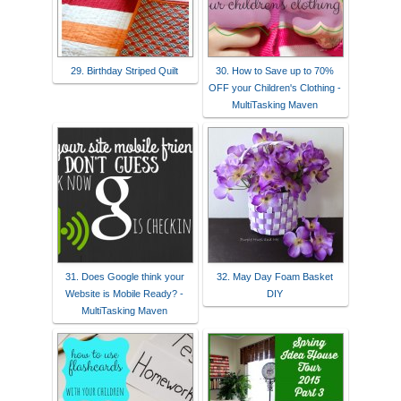
29. Birthday Striped Quilt
30. How to Save up to 70%
OFF your Children's Clothing -
MultiTasking Maven
31. Does Google think your
32. May Day Foam Basket
Website is Mobile Ready? -
DIY
MultiTasking Maven