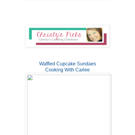
Waffled Cupcake Sundaes
Cooking With Carlee