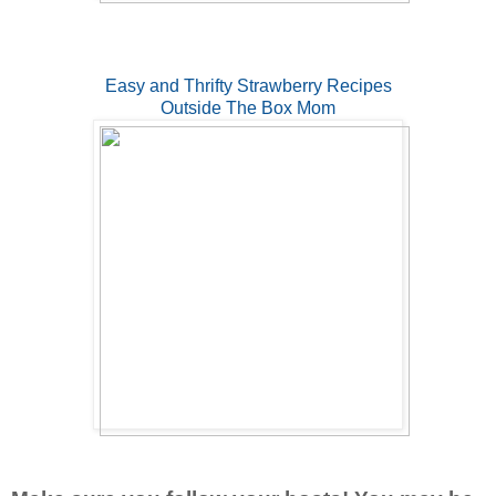
Easy and Thrifty Strawberry Recipes
Outside The Box Mom