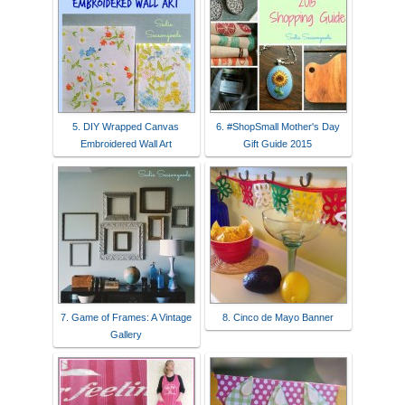
5. DIY Wrapped Canvas
6. #ShopSmall Mother's Day
Embroidered Wall Art
Gift Guide 2015
7. Game of Frames: A Vintage
8. Cinco de Mayo Banner
Gallery