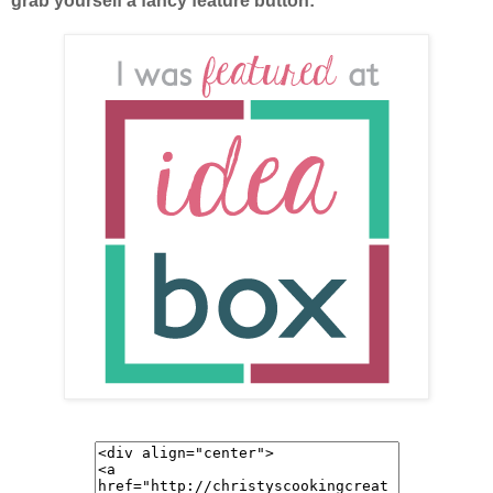
grab yourself a fancy feature button: