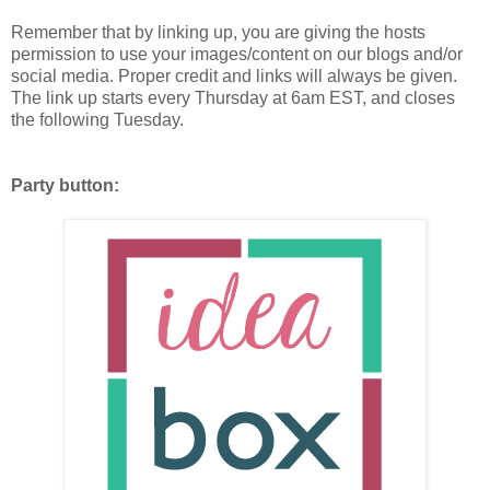
Remember that by linking up, you are giving the hosts
permission to use your images/content on our blogs and/or
social media. Proper credit and links will always be given.
The link up starts every Thursday at 6am EST, and closes
the following Tuesday.
Party button: