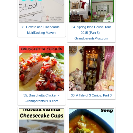
33. How to use Flashcards -
34. Spring Idea House Tour
MultiTasking Maven
2015 (Part 3) -
GrandparentsPlus.com
35. Bruschetta Chicken -
36. A Tale of 3 Curios, Part 3
GrandparentsPlus.com