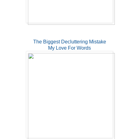
The Biggest Decluttering Mistake
My Love For Words