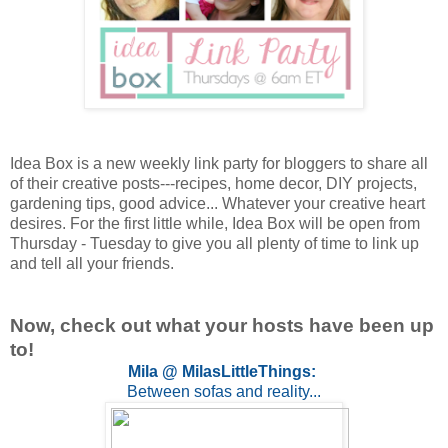
Idea Box is a new weekly link party for bloggers to share all
of their creative posts---recipes, home decor, DIY projects,
gardening tips, good advice... Whatever your creative heart
desires. For the first little while, Idea Box will be open from
Thursday - Tuesday to give you all plenty of time to link up
and tell all your friends.
Now, check out what your hosts have been up
to!
Mila @ MilasLittleThings:
Between sofas and reality...