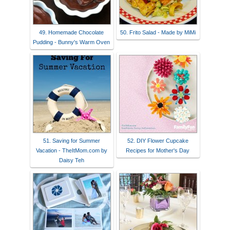
49. Homemade Chocolate
50. Frito Salad - Made by MiMi
Pudding - Bunny's Warm Oven
51. Saving for Summer
52. DIY Flower Cupcake
Vacation - TheItMom.com by
Recipes for Mother's Day
Daisy Teh