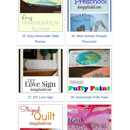
25. Easy Reversible Table
26. Mom School: Penguin
Runner
Preschool
27. DIY Love Sign
28. Homemade Puffy Paint