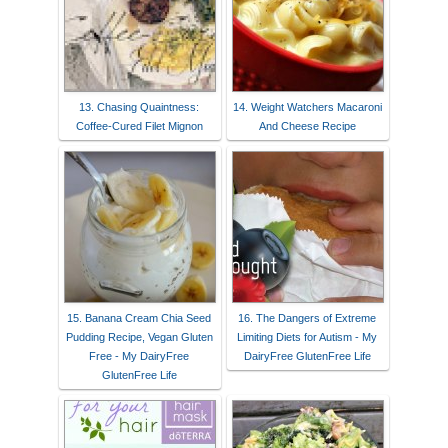
13. Chasing Quaintness:
14. Weight Watchers Macaroni
Coffee-Cured Filet Mignon
And Cheese Recipe
15. Banana Cream Chia Seed
16. The Dangers of Extreme
Pudding Recipe, Vegan Gluten
Limiting Diets for Autism - My
Free - My DairyFree
DairyFree GlutenFree Life
GlutenFree Life