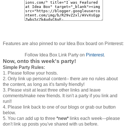
Features are also pinned to our Idea Box board on Pinterest:
Follow Idea Box Link Party on
Pinterest
.
Now, onto this week's party!
Simple Party Rules:
1. Please follow your hosts.
2. Only link up personal content-- there are no rules about
the content, as long as it's family friendly!
3. Please visit at least three other links and leave
comments/make new friends. It isn't a party if you link and
run!!
4. Please link back to one of our blogs or grab our button
below.
5. You can add up to three
*new*
links each week---please
don't link up posts you've shared with us before.