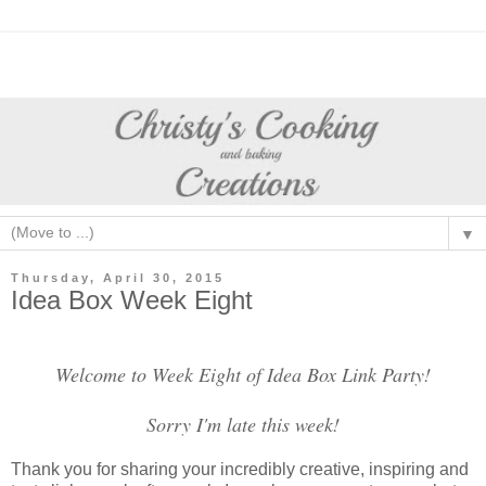
▼
Thursday, April 30, 2015
Idea Box Week Eight
Welcome to Week Eight of Idea Box Link Party!
Sorry I'm late this week!
Thank you for sharing your incredibly creative, inspiring and