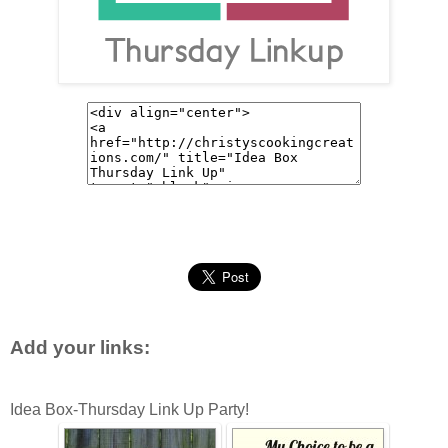
Add your links:
Idea Box-Thursday Link Up Party!