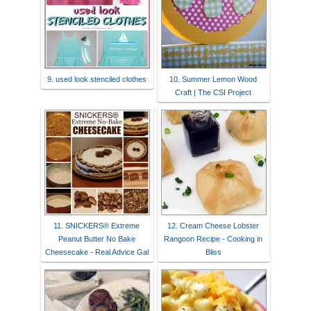
9. used look stenciled clothes
10. Summer Lemon Wood
Craft | The CSI Project
11. SNICKERS® Extreme
12. Cream Cheese Lobster
Peanut Butter No Bake
Rangoon Recipe - Cooking in
Cheesecake - Real Advice Gal
Bliss