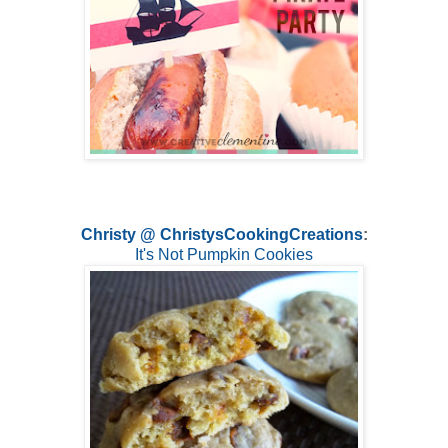
Christy @ ChristysCookingCreations
:
It's Not Pumpkin Cookies