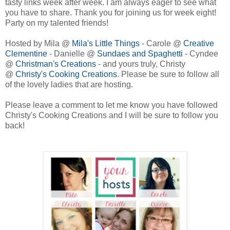
tasty links week after week. I am always eager to see what
you have to share. Thank you for joining us for week eight!
Party on my talented friends!
Hosted by Mila @
Mila's Little Things
- Carole @
Creative
Clementine
- Danielle @
Sundaes and Spaghetti
- Cyndee
@
Christman's Creations
- and yours truly, Christy
@
Christy's Cooking Creations
. Please be sure to follow all
of the lovely ladies that are hosting.
Please leave a comment to let me know you have followed
Christy's Cooking Creations and I will be sure to follow you
back!