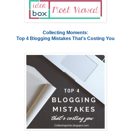
Collecting Moments:
Top 4 Blogging Mistakes That's Costing You