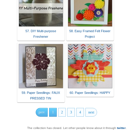
57. DIY Multi-purpose
58. Easy Framed Felt Flower
Freshener
Project
59. Paper Seedlings: FAUX
60. Paper Seedlings: HAPPY
PRESSED TIN
prev
1
2
3
4
next
The collection has closed. Let other people know about it through
twitter
.