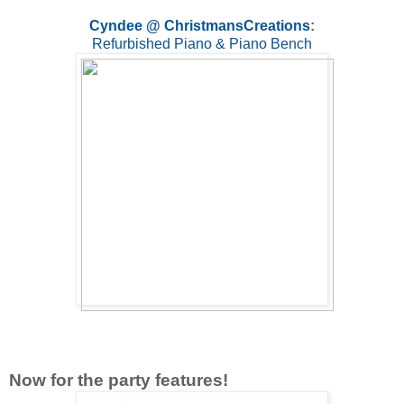
Cyndee @ ChristmansCreations
:
Refurbished Piano & Piano Bench
Now for the party features!