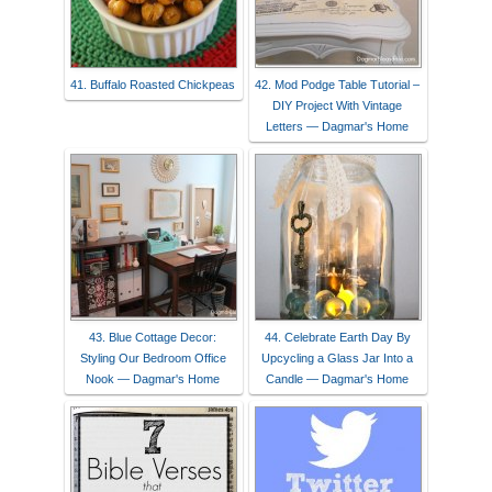
41. Buffalo Roasted Chickpeas
42. Mod Podge Table Tutorial –
DIY Project With Vintage
Letters — Dagmar's Home
43. Blue Cottage Decor:
44. Celebrate Earth Day By
Styling Our Bedroom Office
Upcycling a Glass Jar Into a
Nook — Dagmar's Home
Candle — Dagmar's Home