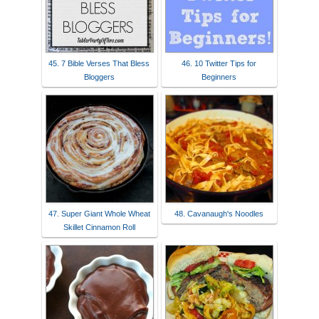
45. 7 Bible Verses That Bless
46. 10 Twitter Tips for
Bloggers
Beginners
47. Super Giant Whole Wheat
48. Cavanaugh's Noodles
Skillet Cinnamon Roll