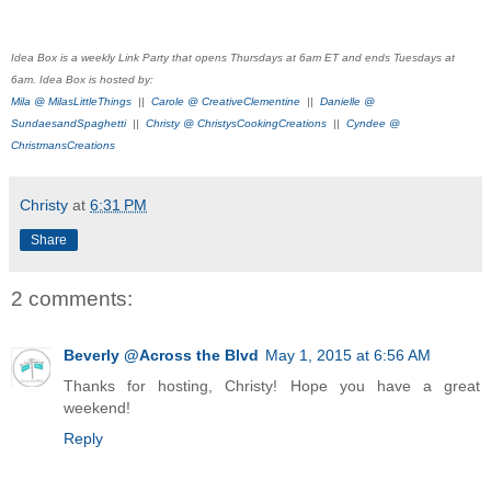
Idea Box is a weekly Link Party that opens Thursdays at 6am ET and ends Tuesdays at
6am. Idea Box is hosted by:
Mila @ MilasLittleThings
||
Carole @ CreativeClementine
||
Danielle @
SundaesandSpaghetti
||
Christy @ ChristysCookingCreations
||
Cyndee @
ChristmansCreations
Christy
at
6:31 PM
Share
2 comments:
Beverly @Across the Blvd
May 1, 2015 at 6:56 AM
Thanks for hosting, Christy! Hope you have a great
weekend!
Reply