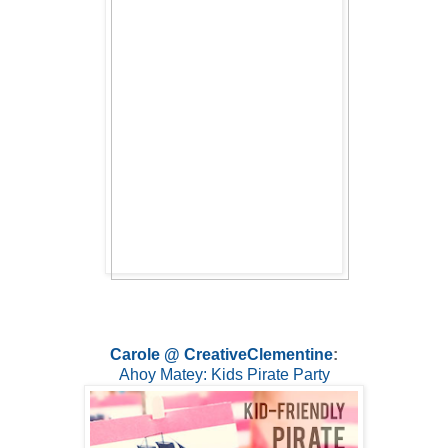
Carole @ CreativeClementine
:
Ahoy Matey: Kids Pirate Party