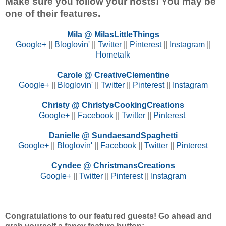
Make sure you follow your hosts! You may be
one of their features.
Mila @ MilasLittleThings
Google+
||
Bloglovin'
||
Twitter
||
Pinterest
||
Instagram
||
Hometalk
Carole @ CreativeClementine
Google+
||
Bloglovin'
||
Twitter
||
Pinterest
||
Instagram
Christy @ ChristysCookingCreations
Google+
||
Facebook
||
Twitter
||
Pinterest
Danielle @ SundaesandSpaghetti
Google+
||
Bloglovin'
||
Facebook
||
Twitter
||
Pinterest
Cyndee @ ChristmansCreations
Google+
||
Twitter
||
Pinterest
||
Instagram
Congratulations to our featured guests! Go ahead and