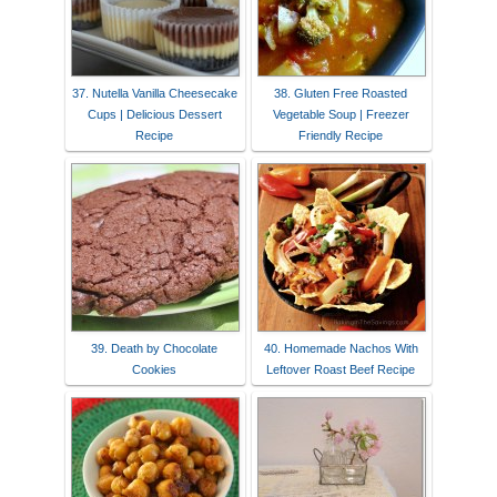
37. Nutella Vanilla Cheesecake
38. Gluten Free Roasted
Cups | Delicious Dessert
Vegetable Soup | Freezer
Recipe
Friendly Recipe
39. Death by Chocolate
40. Homemade Nachos With
Cookies
Leftover Roast Beef Recipe