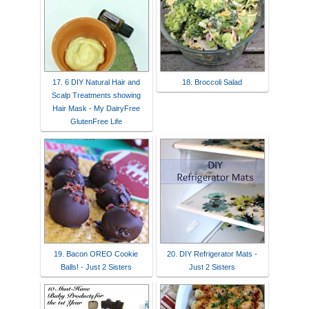
17. 6 DIY Natural Hair and
18. Broccoli Salad
Scalp Treatments showing
Hair Mask - My DairyFree
GlutenFree Life
19. Bacon OREO Cookie
20. DIY Refrigerator Mats -
Balls! - Just 2 Sisters
Just 2 Sisters