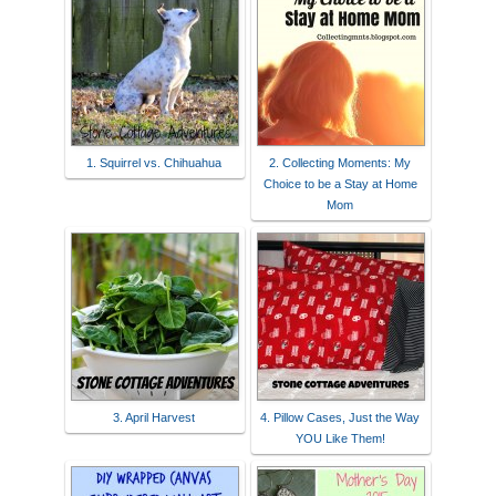
1. Squirrel vs. Chihuahua
2. Collecting Moments: My
Choice to be a Stay at Home
Mom
3. April Harvest
4. Pillow Cases, Just the Way
YOU Like Them!