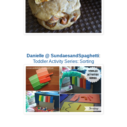
Danielle @ SundaesandSpaghetti
:
Toddler Activity Series: Sorting