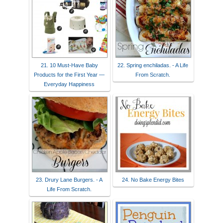
21. 10 Must-Have Baby
22. Spring enchiladas. - A Life
Products for the First Year —
From Scratch.
Everyday Happiness
23. Drury Lane Burgers. - A
24. No Bake Energy Bites
Life From Scratch.