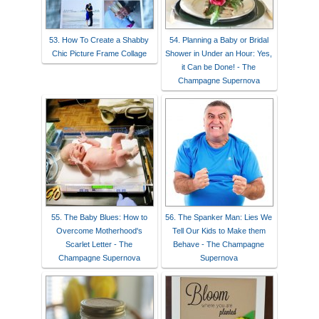
53. How To Create a Shabby
54. Planning a Baby or Bridal
Chic Picture Frame Collage
Shower in Under an Hour: Yes,
it Can be Done! - The
Champagne Supernova
55. The Baby Blues: How to
56. The Spanker Man: Lies We
Overcome Motherhood's
Tell Our Kids to Make them
Scarlet Letter - The
Behave - The Champagne
Champagne Supernova
Supernova