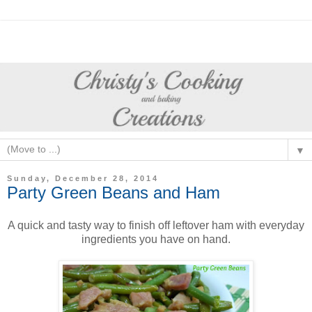
▼
Sunday, December 28, 2014
Party Green Beans and Ham
A quick and tasty way to finish off leftover ham with everyday
ingredients you have on hand.