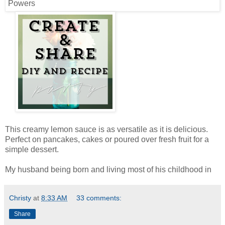
This creamy lemon sauce is as versatile as it is delicious.
Perfect on pancakes, cakes or poured over fresh fruit for a
simple dessert.
My husband being born and living most of his childhood in
Christy
at
8:33 AM
33 comments:
Share