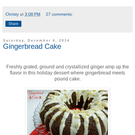
Christy
at
3:08 PM
27 comments:
Share
Saturday, December 6, 2014
Gingerbread Cake
Freshly grated, ground and crystallized ginger amp up the
flavor in this holiday dessert where gingerbread meets
pound cake.