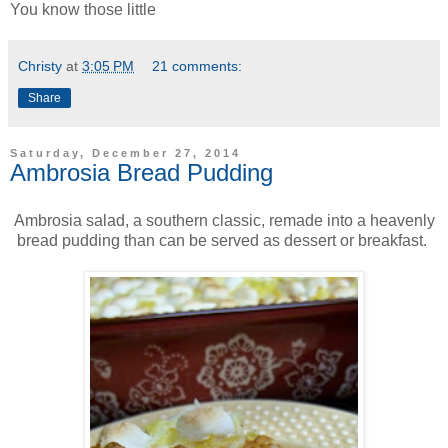
You know those little
Christy
at
3:05 PM
21 comments:
Share
Saturday, December 27, 2014
Ambrosia Bread Pudding
Ambrosia salad, a southern classic, remade into a heavenly
bread pudding than can be served as dessert or breakfast.