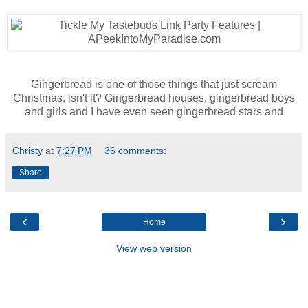
Gingerbread is one of those things that just scream
Christmas, isn't it? Gingerbread houses, gingerbread boys
and girls and I have even seen gingerbread stars and
Christy
at
7:27 PM
36 comments:
Share
‹
›
Home
View web version