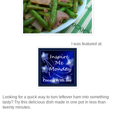
I was featured at:
Looking for a quick way to turn leftover ham into something
tasty? Try this delicious dish made in one pot in less than
twenty minutes.