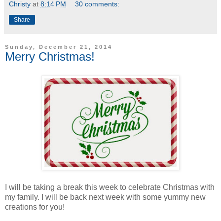
Christy
at
8:14 PM
30 comments:
Share
Sunday, December 21, 2014
Merry Christmas!
I will be taking a break this week to celebrate Christmas with
my family. I will be back next week with some yummy new
creations for you!