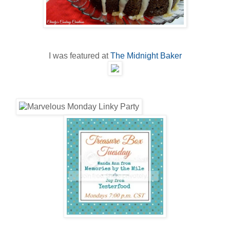
I was featured at
The Midnight Baker