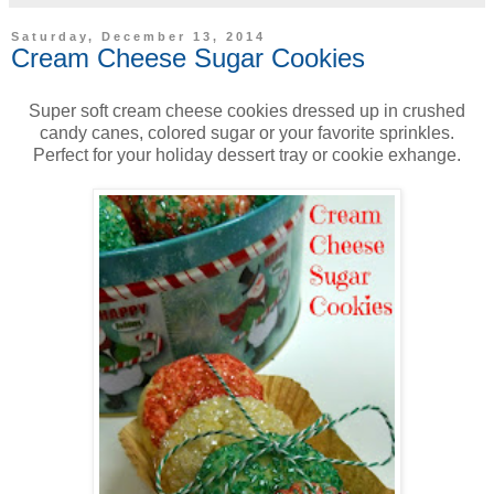
Saturday, December 13, 2014
Cream Cheese Sugar Cookies
Super soft cream cheese cookies dressed up in crushed
candy canes, colored sugar or your favorite sprinkles.
Perfect for your holiday dessert tray or cookie exhange.