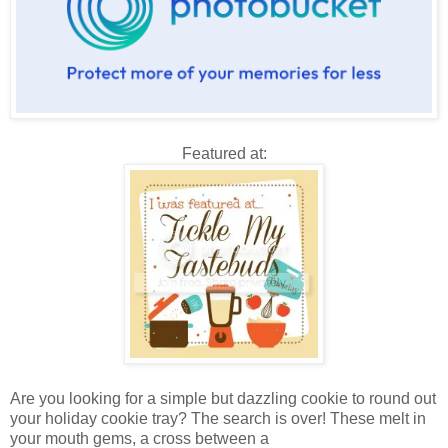
Featured at:
Are you looking for a simple but dazzling cookie to round out
your holiday cookie tray? The search is over! These melt in
your mouth gems, a cross between a