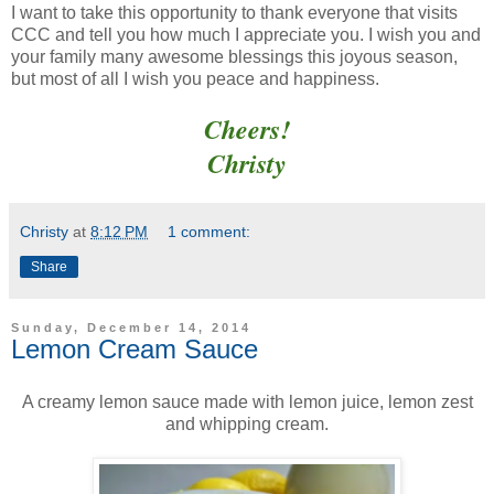
I want to take this opportunity to thank everyone that visits
CCC and tell you how much I appreciate you. I wish you and
your family many awesome blessings this joyous season,
but most of all I wish you peace and happiness.
Cheers!
Christy
Christy
at
8:12 PM
1 comment:
Share
Sunday, December 14, 2014
Lemon Cream Sauce
A creamy lemon sauce made with lemon juice, lemon zest
and whipping cream.