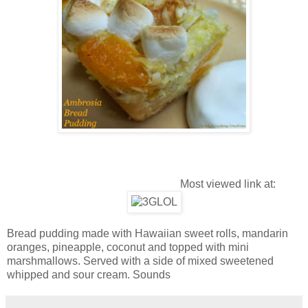
Most viewed link at:
Bread pudding made with Hawaiian sweet rolls, mandarin
oranges, pineapple, coconut and topped with mini
marshmallows. Served with a side of mixed sweetened
whipped and sour cream. Sounds