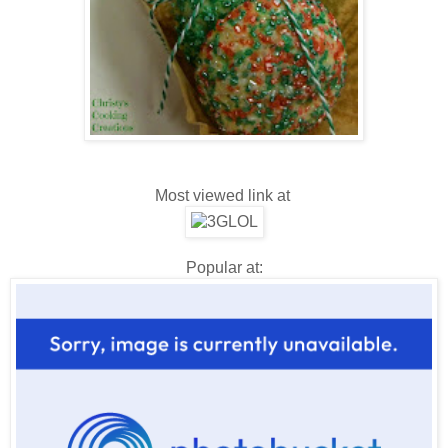
Most viewed link at
Popular at: