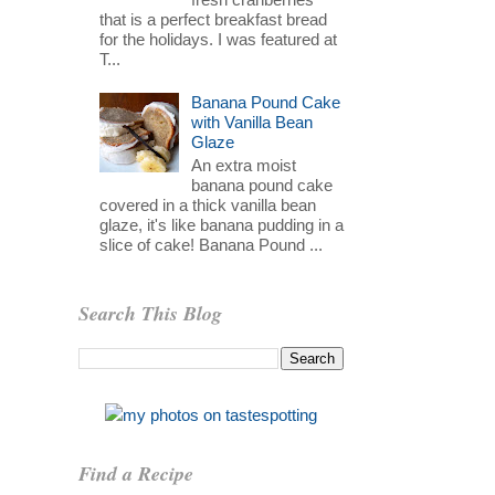
that is a perfect breakfast bread
for the holidays. I was featured at
T...
Banana Pound Cake
with Vanilla Bean
Glaze
An extra moist
banana pound cake
covered in a thick vanilla bean
glaze, it's like banana pudding in a
slice of cake! Banana Pound ...
Search This Blog
Find a Recipe