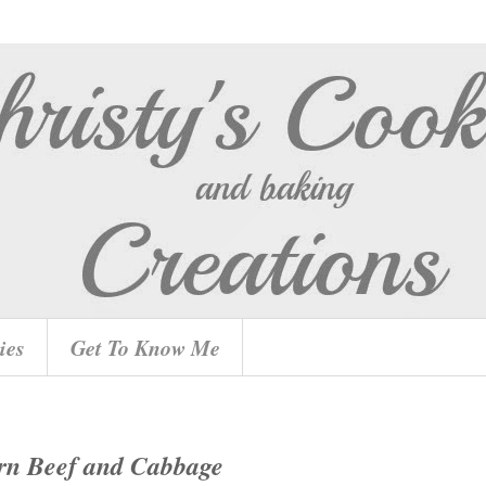
ies
Get To Know Me
rn Beef and Cabbage