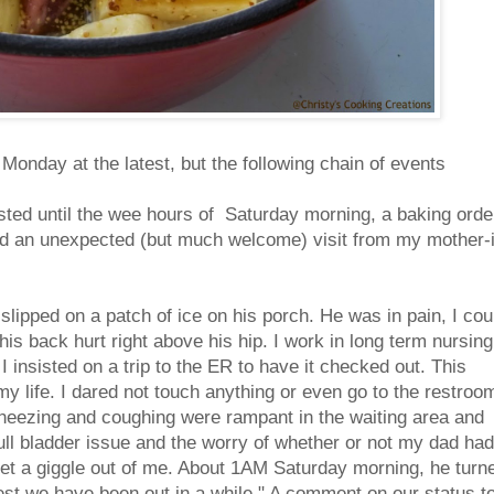
Monday at the latest, but the following chain of events
asted until the wee hours of Saturday morning, a baking orde
nd an unexpected (but much welcome) visit from my mother-
slipped on a patch of ice on his porch. He was in pain, I cou
his back hurt right above his hip. I work in long term nursing
I insisted on a trip to the ER to have it checked out. This
my life. I dared not touch anything or even go to the restroo
, wheezing and coughing were rampant in the waiting area and
ull bladder issue and the worry of whether or not my dad had
t a giggle out of me. About 1AM Saturday morning, he turn
test we have been out in a while." A comment on our status t