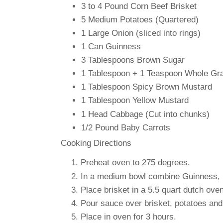
3 to 4 Pound
Corn Beef Brisket
5 Medium
Potatoes (Quartered)
1 Large
Onion (sliced into rings)
1 Can
Guinness
3 Tablespoons
Brown Sugar
1 Tablespoon + 1 Teaspoon
Whole Gra
1 Tablespoon
Spicy Brown Mustard
1 Tablespoon
Yellow Mustard
1 Head
Cabbage (Cut into chunks)
1/2 Pound
Baby Carrots
Cooking Directions
Preheat oven to 275 degrees.
In a medium bowl combine Guinness, b
Place brisket in a 5.5 quart dutch ove
Pour sauce over brisket, potatoes and 
Place in oven for 3 hours.