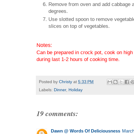
Remove from oven and add cabbage and 
degrees.
Use slotted spoon to remove vegetable
slices on top of vegetables.
Notes:
Can be prepared in crock pot, cook on high 
during last 1-2 hours of cooking time.
Posted by
Christy
at
5:33 PM
Labels:
Dinner
,
Holiday
19 comments:
Dawn @ Words Of Deliciousness
March