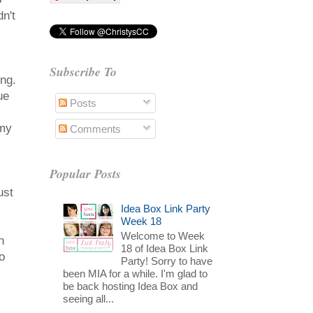
n't
Subscribe To
ing.
ue
Posts
 my
Comments
Popular Posts
ust
Idea Box Link Party
Week 18
Welcome to Week
n
18 of Idea Box Link
o
Party! Sorry to have
been MIA for a while. I'm glad to
be back hosting Idea Box and
seeing all...