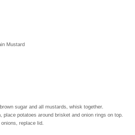
in Mustard
rown sugar and all mustards, whisk together.
n, place potatoes around brisket and onion rings on top.
onions, replace lid.