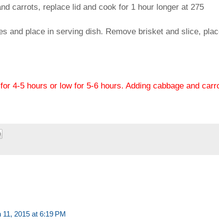
carrots, replace lid and cook for 1 hour longer at 275
s and place in serving dish. Remove brisket and slice, pla
for 4-5 hours or low for 5-6 hours. Adding cabbage and carr
 11, 2015 at 6:19 PM