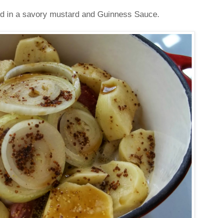
ed in a savory mustard and Guinness Sauce.