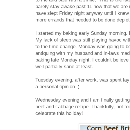
barely stay awake past 11 now that we are in
have slept Friday night anyway until I knew 
more errands that needed to be done deplete
I started my baking early Sunday morning. I 
My lack of sleep was still playing havoc wi
to the time change. Monday was going to be
antiquing with my husband and in-laws made f
baking late Monday night. I couldn't believe
well partially sane at least.
Tuesday evening, after work, was spent layi
a personal opinion :)
Wednesday evening and I am finally getting 
beef and cabbage recipe. Thankfully, not too 
celebrate this holiday!