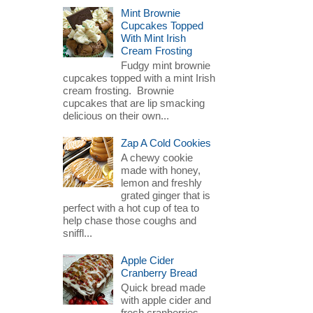
Mint Brownie
Cupcakes Topped
With Mint Irish
Cream Frosting
Fudgy mint brownie
cupcakes topped with a mint Irish
cream frosting. Brownie
cupcakes that are lip smacking
delicious on their own...
Zap A Cold Cookies
A chewy cookie
made with honey,
lemon and freshly
grated ginger that is
perfect with a hot cup of tea to
help chase those coughs and
sniffl...
Apple Cider
Cranberry Bread
Quick bread made
with apple cider and
fresh cranberries