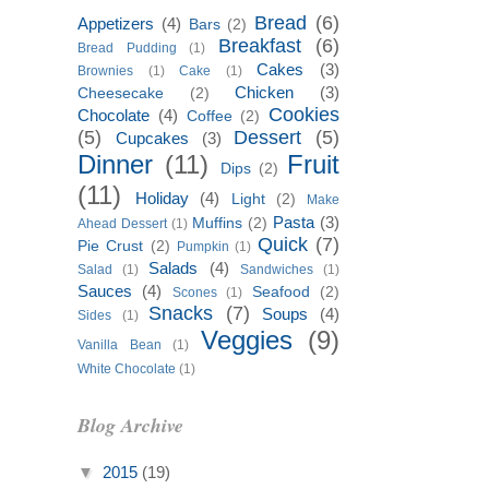
Bread
(6)
Appetizers
(4)
Bars
(2)
Breakfast
(6)
Bread Pudding
(1)
Cakes
(3)
Brownies
(1)
Cake
(1)
Chicken
(3)
Cheesecake
(2)
Cookies
Chocolate
(4)
Coffee
(2)
(5)
Dessert
(5)
Cupcakes
(3)
Dinner
(11)
Fruit
Dips
(2)
(11)
Holiday
(4)
Light
(2)
Make
Pasta
(3)
Muffins
(2)
Ahead Dessert
(1)
Quick
(7)
Pie Crust
(2)
Pumpkin
(1)
Salads
(4)
Salad
(1)
Sandwiches
(1)
Sauces
(4)
Seafood
(2)
Scones
(1)
Snacks
(7)
Soups
(4)
Sides
(1)
Veggies
(9)
Vanilla Bean
(1)
White Chocolate
(1)
Blog Archive
▼
2015
(19)