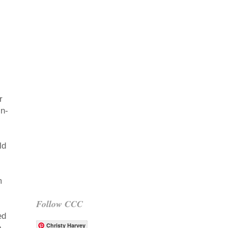
r
in-
ld
m
Follow CCC
ed
Christy Harvey
o