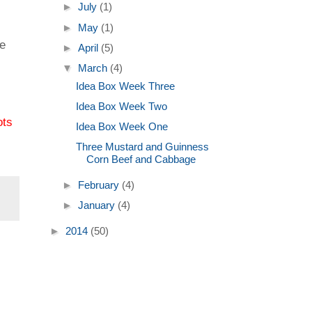
►
July
(1)
►
May
(1)
ce
►
April
(5)
▼
March
(4)
Idea Box Week Three
Idea Box Week Two
ots
Idea Box Week One
Three Mustard and Guinness
Corn Beef and Cabbage
►
February
(4)
►
January
(4)
►
2014
(50)