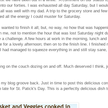
to our forties. I was exhausted all day Saturday, but I would
all was well with my dad. A trip to the grocery store and few
d all the energy I could muster for Saturday.
wanted to finish it all; but, no way, no how that was happen
th me, not to mention the hour that was lost Saturday night d
 a challenge. A few hours at work in the morning, lunch and
or a lovely afternoon; then on to the finish line. I finished
 I had managed to squeeze everything in and still stay sane,
ng on the couch dozing on and off. Much deserved I think, j
my blog groove back. Just in time to post this delicious cor
late for St. Patick's Day. This is a perfectly delicious dish t