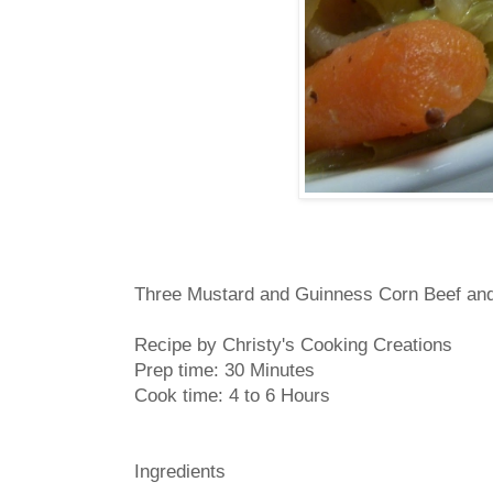
Three Mustard and Guinness Corn Beef an
Recipe by Christy's Cooking Creations
Prep time:
30 Minutes
Cook time:
4 to 6 Hours
Ingredients