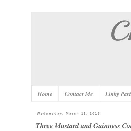
Home
Contact Me
Linky Part
Wednesday, March 11, 2015
Three Mustard and Guinness Co