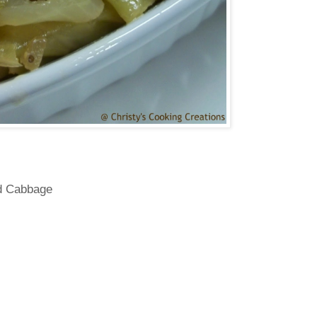
d Cabbage