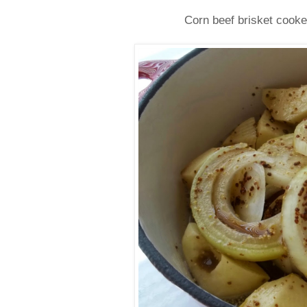
Corn beef brisket cook