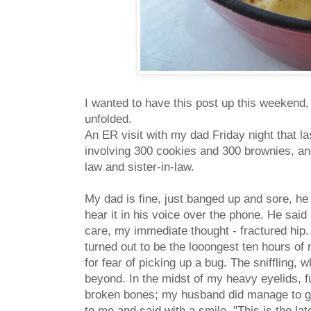
I wanted to have this post up this weekend, 
unfolded.
An ER visit with my dad Friday night that l
involving 300 cookies and 300 brownies, a
law and sister-in-law.
My dad is fine, just banged up and sore, he 
hear it in his voice over the phone. He said 
care, my immediate thought - fractured hip. 
turned out to be the looongest ten hours of 
for fear of picking up a bug. The sniffling
beyond. In the midst of my heavy eyelids, f
broken bones; my husband did manage to ge
to me and said with a smile, "This is the la