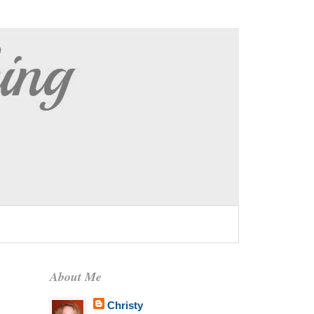
About Me
Christy