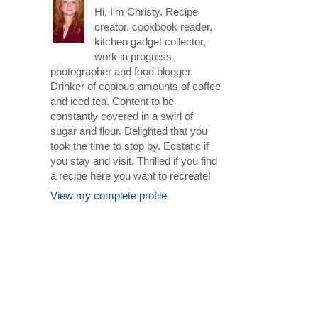
Hi, I'm Christy. Recipe
creator, cookbook reader,
kitchen gadget collector,
work in progress
photographer and food blogger.
Drinker of copious amounts of coffee
and iced tea. Content to be
constantly covered in a swirl of
sugar and flour. Delighted that you
took the time to stop by. Ecstatic if
you stay and visit. Thrilled if you find
a recipe here you want to recreate!
View my complete profile