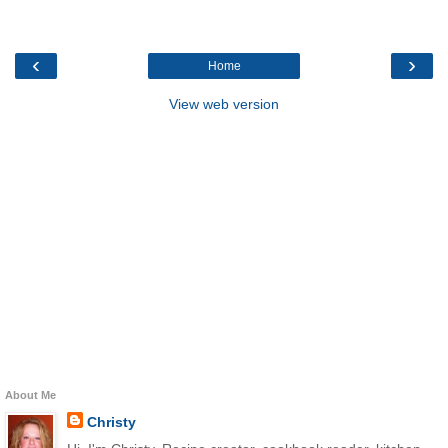
‹
›
Home
View web version
About Me
Christy