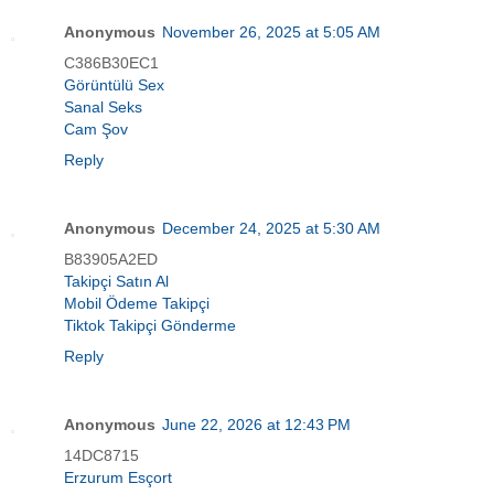
Anonymous
November 26, 2025 at 5:05 AM
C386B30EC1
Görüntülü Sex
Sanal Seks
Cam Şov
Reply
Anonymous
December 24, 2025 at 5:30 AM
B83905A2ED
Takipçi Satın Al
Mobil Ödeme Takipçi
Tiktok Takipçi Gönderme
Reply
Anonymous
June 22, 2026 at 12:43 PM
14DC8715
Erzurum Esçort