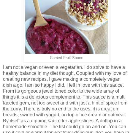
Curried Fruit Sauce
I am not a vegan or even a vegetarian. I do strive to have a
healthy balance in my diet though. Coupled with my love of
creating new recipes, I gave making a completely vegan
dish a go. I am so happy I did. I fell in love with this sauce.
From its gorgeous jewel toned color to the wide array of
things it is a delicious complement to. This sauce is a multi
faceted gem, not too sweet and with just a hint of spice from
the curry. There is truly no end to the uses: it is great on
breads, swirled with yogurt, on top of ice cream or oatmeal.
By itself as a dipping sauce for apple slices. A dollop in a
homemade smoothie. The list could go on and on. You can
use it cold or warm it for whatever delicious idea you have in