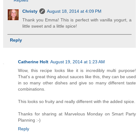
Replies
Christy
August 18, 2014 at 4:09 PM
Thank you Emma! This is perfect with vanilla yogurt, a
little sweet and a little spice!
Reply
Catherine Holt
August 19, 2014 at 1:23 AM
Wow, this recipe looks like it is incredibly multi purpose!
That's a great thing about sauces like this, they can be used
in so many other dishes and give so many different taste
combinations.
This looks so fruity and really different with the added spice.
Thanks for sharing at Marvelous Monday on Smart Party
Planning :-)
Reply