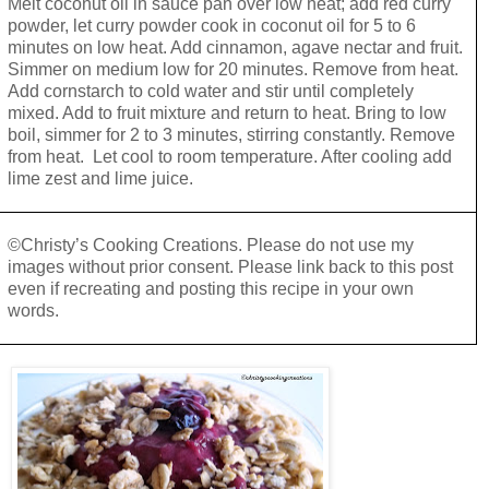
Melt coconut oil in sauce pan over low heat; add red curry
powder, let curry powder cook in coconut oil for 5 to 6
minutes on low heat. Add cinnamon, agave nectar and fruit.
Simmer on medium low for 20 minutes. Remove from heat.
Add cornstarch to cold water and stir until completely
mixed. Add to fruit mixture and return to heat. Bring to low
boil, simmer for 2 to 3 minutes, stirring constantly. Remove
from heat. Let cool to room temperature. After cooling add
lime zest and lime juice.
©Christy’s Cooking Creations. Please do not use my
images without prior consent. Please link back to this post
even if recreating and posting this recipe in your own
words.