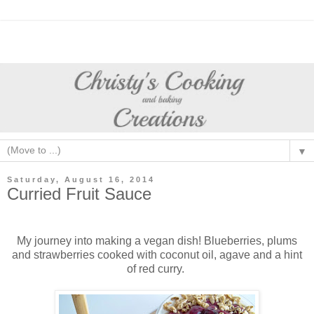
▼
Saturday, August 16, 2014
Curried Fruit Sauce
My journey into making a vegan dish! Blueberries, plums
and strawberries cooked with coconut oil, agave and a hint
of red curry.