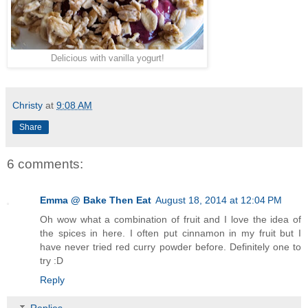
Delicious with vanilla yogurt!
Christy
at
9:08 AM
Share
6 comments:
Emma @ Bake Then Eat
August 18, 2014 at 12:04 PM
Oh wow what a combination of fruit and I love the idea of
the spices in here. I often put cinnamon in my fruit but I
have never tried red curry powder before. Definitely one to
try :D
Reply