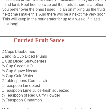
mind for it. Feel free to swap out the fruits if there is another
you prefer over the ones I used. I plan on mixing up the fruits
next time I make this. And there will be a next time very soon.
This will keep in the refrigerator for up to a week. If it lasts
that long!
Curried Fruit Sauce
2 Cups Blueberries
1 and ½ Cup Diced Plums
1 Cup Diced Strawberries
½ Cup Coconut Oil
½ Cup Agave Nectar
¼ Cup Cold Water
2 Tablespoons Cornstarch
1 Teaspoon Lime Zest
1 Teaspoon Lime Juice-fresh squeezed
¾ Teaspoon of Red Curry Powder
½ Teaspoon Cinnamon