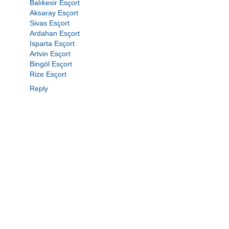
Balıkesir Esçort
Aksaray Esçort
Sivas Esçort
Ardahan Esçort
Isparta Esçort
Artvin Esçort
Bingöl Esçort
Rize Esçort
Reply